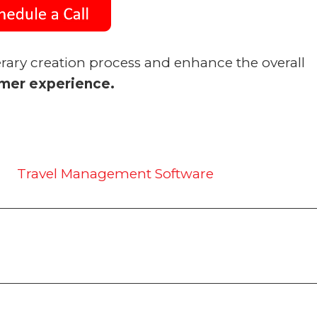
erary creation process and enhance the overall
mer experience.
Travel Management Software