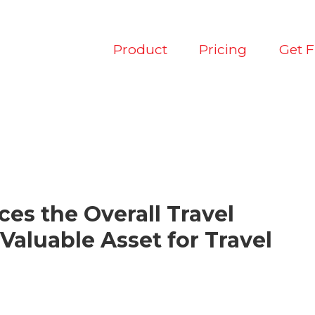
Product
Pricing
Get 
ces the Overall Travel
Valuable Asset for Travel