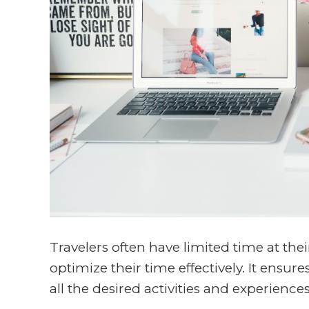
Travelers often have limited time at thei
optimize their time effectively. It ensure
all the desired activities and experience