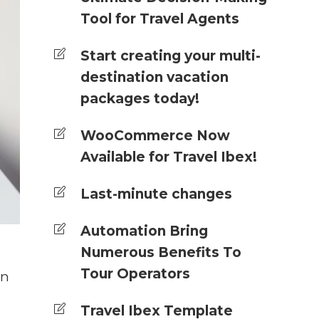
Tool for Travel Agents
Start creating your multi-
destination vacation
packages today!
WooCommerce Now
Available for Travel Ibex!
Last-minute changes
Automation Bring
Numerous Benefits To
Tour Operators
in
Travel Ibex Template