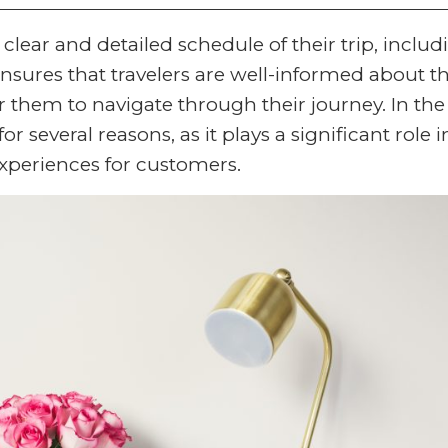
a clear and detailed schedule of their trip, includ
t ensures that travelers are well-informed about th
r them to navigate through their journey. In the
 for several reasons, as it plays a significant role i
xperiences for customers.