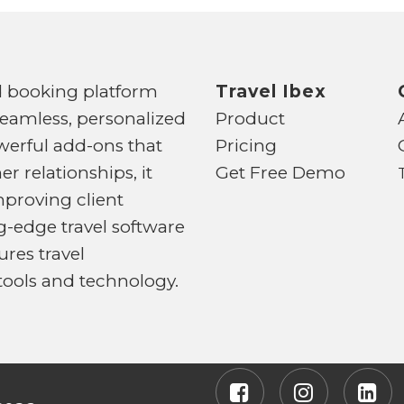
d booking platform
Travel Ibex
seamless, personalized
Product
powerful add-ons that
Pricing
 relationships, it
Get Free Demo
mproving client
-edge travel software
ures travel
 tools and technology.