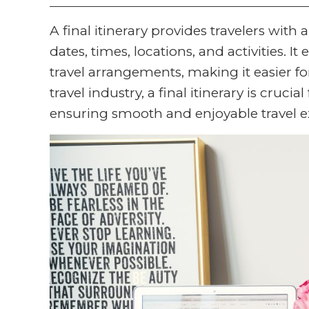
A final itinerary provides travelers with 
dates, times, locations, and activities. I
travel arrangements, making it easier fo
travel industry, a final itinerary is crucial
ensuring smooth and enjoyable travel e