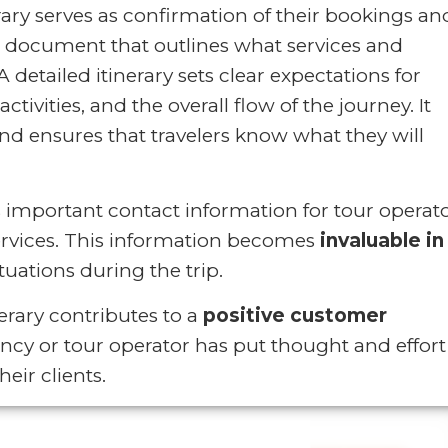
erary serves as confirmation of their bookings an
ial document that outlines what services and
A detailed itinerary sets clear expectations for
activities, and the overall flow of the journey. It
 ensures that travelers know what they will
es important contact information for tour operato
rvices. This information becomes
invaluable in
uations during the trip.
rary contributes to a
positive customer
gency or tour operator has put thought and effort
eir clients.