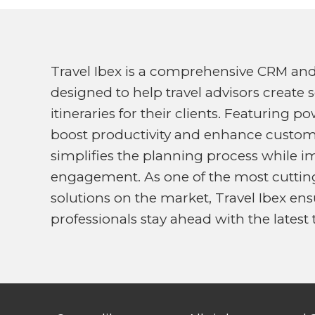
Travel Ibex is a comprehensive CRM an
designed to help travel advisors create 
itineraries for their clients. Featuring 
boost productivity and enhance customer
simplifies the planning process while i
engagement. As one of the most cutting
solutions on the market, Travel Ibex ens
professionals stay ahead with the latest