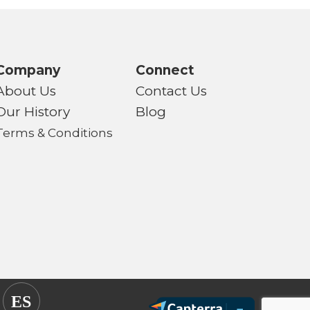
Company
Connect
About Us
Contact Us
Our History
Blog
Terms & Conditions