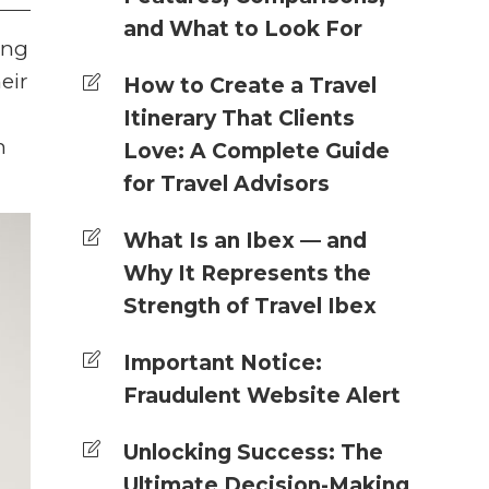
and What to Look For
ing
eir
How to Create a Travel
Itinerary That Clients
n
Love: A Complete Guide
for Travel Advisors
What Is an Ibex — and
Why It Represents the
Strength of Travel Ibex
Important Notice:
Fraudulent Website Alert
Unlocking Success: The
Ultimate Decision-Making