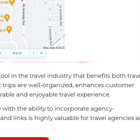
 tool in the travel industry that benefits both trav
t trips are well-organized, enhances customer
rable and enjoyable travel experience.
e with the ability to incorporate agency-
nd links is highly valuable for travel agencies 