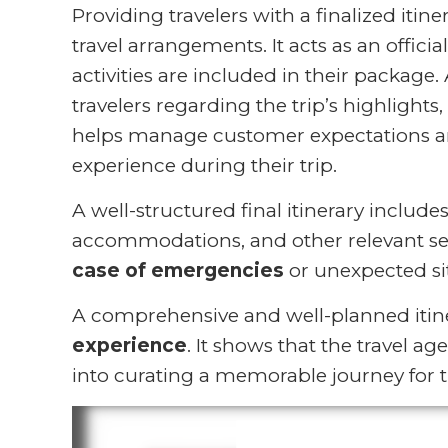
Providing travelers with a finalized itin
travel arrangements. It acts as an offic
activities are included in their package. 
travelers regarding the trip’s highlights, 
helps manage customer expectations and
experience during their trip.
A well-structured final itinerary includ
accommodations, and other relevant se
case of emergencies
or unexpected sit
A comprehensive and well-planned itine
experience
. It shows that the travel a
into curating a memorable journey for th