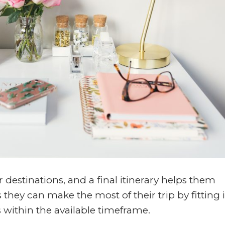
r destinations, and a final itinerary helps them
s they can make the most of their trip by fitting 
s within the available timeframe.