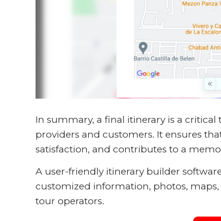
In summary, a final itinerary is a critical
providers and customers. It ensures tha
satisfaction, and contributes to a memo
A user-friendly itinerary builder softwar
customized information, photos, maps, a
tour operators.