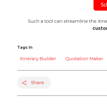
Such a tool can streamline the itin
custo
Tags In
Itinerary Builder
Quotation Maker
Share