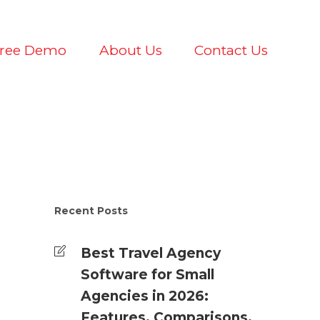
Free Demo
About Us
Contact Us
Recent Posts
Best Travel Agency
Software for Small
Agencies in 2026:
Features, Comparisons,