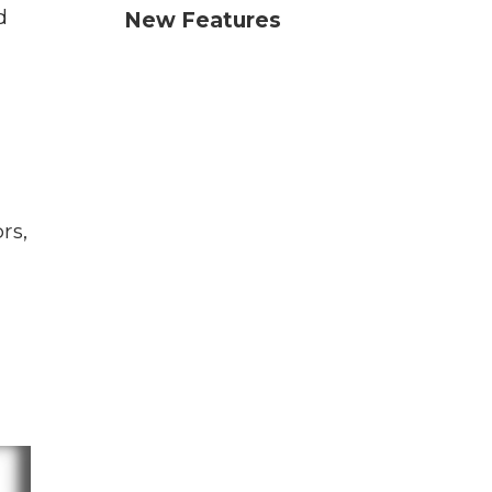
d
New Features
rs,