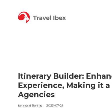
Itinerary Builder: Enhan
Experience, Making it a 
Agencies
by
Ingrid Barillas
2023-07-21