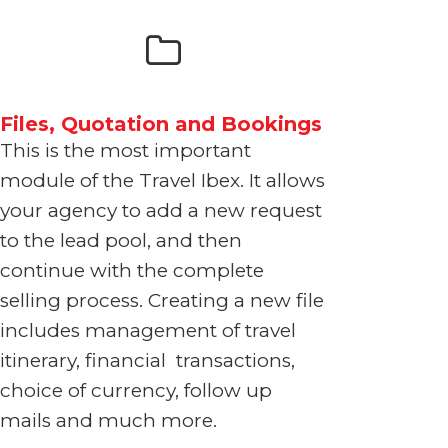
Files, Quotation and Bookings
This is the most important
module of the Travel Ibex. It allows
your agency to add a new request
to the lead pool, and then
continue with the complete
selling process. Creating a new file
includes management of travel
itinerary, financial transactions,
choice of currency, follow up
mails and much more.