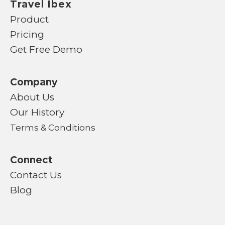
Travel Ibex
Product
Pricing
Get Free Demo
Company
About Us
Our History
Terms & Conditions
Connect
Contact Us
Blog