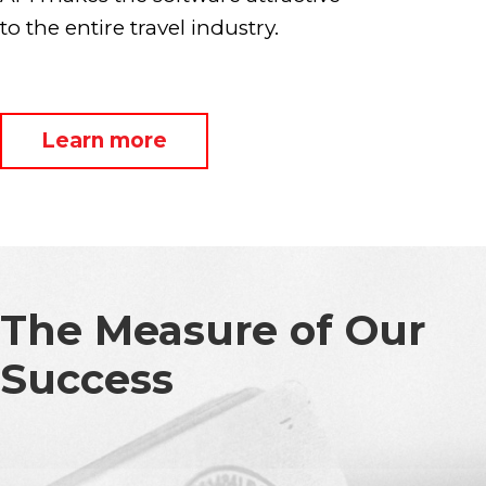
to the entire travel industry.
Learn more
The Measure of Our
Success