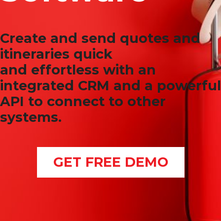
Create and send quotes and
itineraries quick
and effortless with an
integrated CRM and a powerful
API to connect to other
systems.
GET FREE DEMO