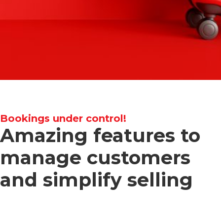
Bookings under control!
Amazing features to
manage customers
and simplify selling