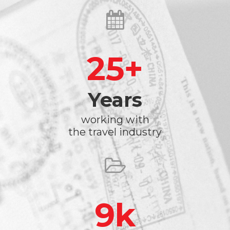
25
Years
working with
the travel industry
9