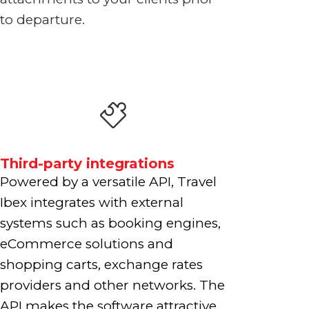
to departure.
Third-party integrations
Powered by a versatile API, Travel
Ibex integrates with external
systems such as booking engines,
eCommerce solutions and
shopping carts, exchange rates
providers and other networks. The
API makes the software attractive