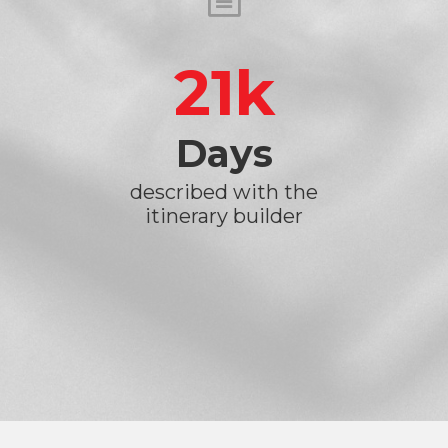
21
Days
described with the
itinerary builder