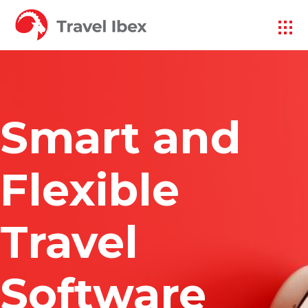
Smart and
Flexible
Travel
Software