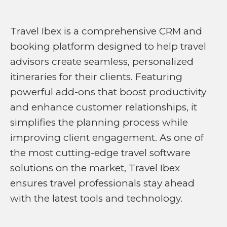
Travel Ibex is a comprehensive CRM and
booking platform designed to help travel
advisors create seamless, personalized
itineraries for their clients. Featuring
powerful add-ons that boost productivity
and enhance customer relationships, it
simplifies the planning process while
improving client engagement. As one of
the most cutting-edge travel software
solutions on the market, Travel Ibex
ensures travel professionals stay ahead
with the latest tools and technology.