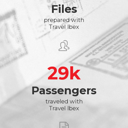
Files
prepared with
Travel Ibex
29
Passengers
traveled with
Travel Ibex