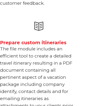
customer feedback.
Prepare custom itineraries
The file module includes an
efficient tool to create a detailed
travel itinerary resulting in a PDF
document containing all
pertinent aspect of a vacation
package including company
identify, contact details and for
emailing itineraries as
attachments to your clients prior