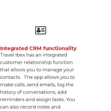
Integrated CRM functionality
Travel Ibex has an integrated
customer relationship function
that allows you to manage your
contacts. The app allows you to
make calls, send emails, log the
history of conversations, add
reminders and assign
tasks. You
can also record notes
and