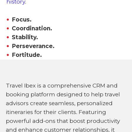
history
.
Focus.
Coordination.
Stability.
Perseverance.
Fortitude.
Travel Ibex is a comprehensive CRM and
booking platform designed to help travel
advisors create seamless, personalized
itineraries for their clients. Featuring
powerful add-ons that boost productivity
and enhance customer relationships, it