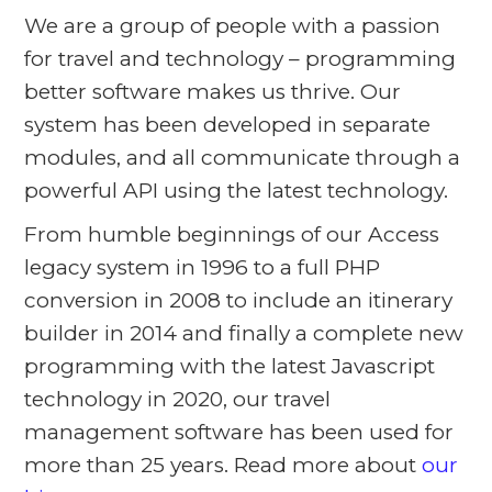
We are a group of people with a passion
for travel and technology – programming
better software makes us thrive. Our
system has been developed in separate
modules, and all communicate through a
powerful API using the latest technology.
From humble beginnings of our Access
legacy system in 1996 to a full PHP
conversion in 2008 to include an itinerary
builder in 2014 and finally a complete new
programming with the latest Javascript
technology in 2020, our travel
management software has been used for
more than 25 years. Read more about
our