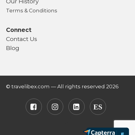
Our History
Terms & Conditions
Connect
Contact Us
Blog
© travelibex.com — All rights reserved 2026