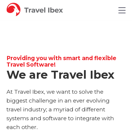
Providing you with smart and flexible
Travel Software!
We are Travel Ibex
At Travel Ibex, we want to solve the
biggest challenge in an ever evolving
travel industry; a myriad of different
systems and software to integrate with
each other.