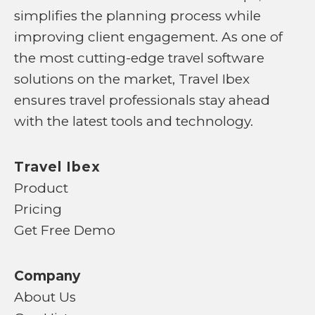
simplifies the planning process while
improving client engagement. As one of
the most cutting-edge travel software
solutions on the market, Travel Ibex
ensures travel professionals stay ahead
with the latest tools and technology.
Travel Ibex
Product
Pricing
Get Free Demo
Company
About Us