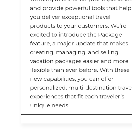
and provide powerful tools that help
you deliver exceptional travel
products to your customers. We’re
excited to introduce the Package
feature, a major update that makes
creating, managing, and selling
vacation packages easier and more
flexible than ever before. With these
new capabilities, you can offer
personalized, multi-destination trave
experiences that fit each traveler’s
unique needs.