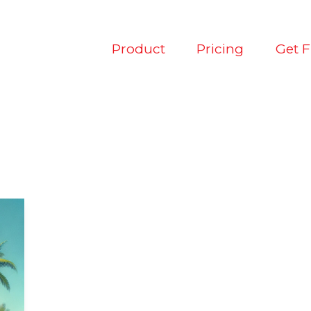
Product
Pricing
Get 