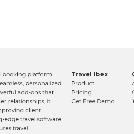
d booking platform
Travel Ibex
seamless, personalized
Product
powerful add-ons that
Pricing
 relationships, it
Get Free Demo
mproving client
-edge travel software
ures travel