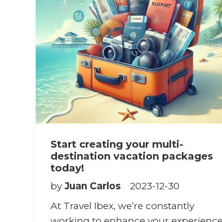
Start creating your multi-
destination vacation packages
today!
by
Juan Carlos
2023-12-30
At Travel Ibex, we’re constantly
working to enhance your experienc