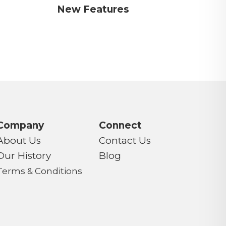
New Features
Company
Connect
About Us
Contact Us
Our History
Blog
Terms & Conditions