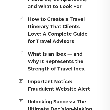
and What to Look For
How to Create a Travel
Itinerary That Clients
Love: A Complete Guide
for Travel Advisors
What Is an Ibex — and
Why It Represents the
Strength of Travel Ibex
Important Notice:
Fraudulent Website Alert
Unlocking Success: The
Ultimate Decision-Making