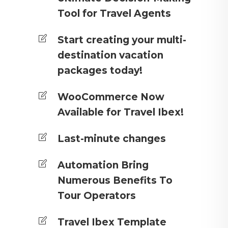
Tool for Travel Agents
Start creating your multi-
destination vacation
packages today!
WooCommerce Now
Available for Travel Ibex!
Last-minute changes
Automation Bring
Numerous Benefits To
Tour Operators
Travel Ibex Template