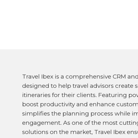
Travel Ibex is a comprehensive CRM an
designed to help travel advisors create 
itineraries for their clients. Featuring 
boost productivity and enhance customer
simplifies the planning process while i
engagement. As one of the most cutting
solutions on the market, Travel Ibex ens