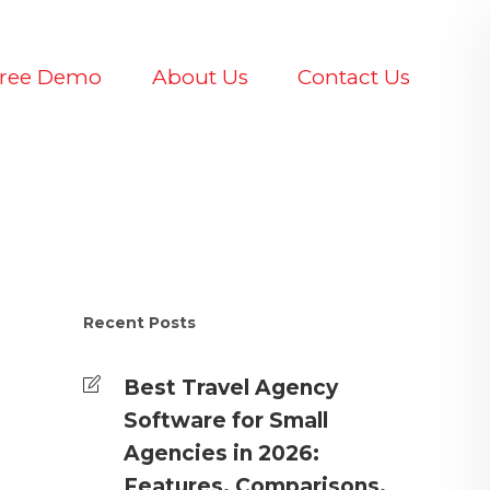
Free Demo
About Us
Contact Us
Recent Posts
Best Travel Agency
Software for Small
Agencies in 2026:
Features, Comparisons,